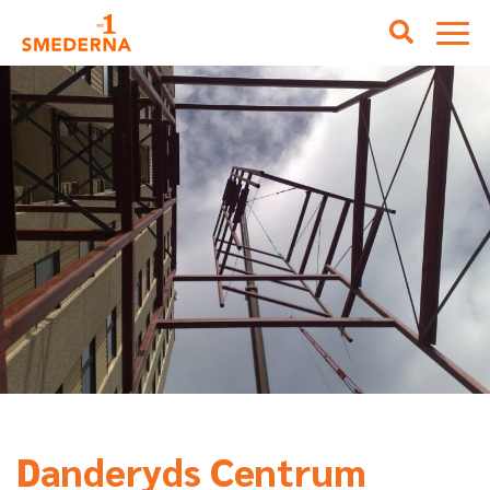
Danderyds Centrum