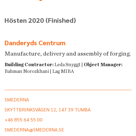
Hösten 2020
(Finished)
Danderyds Centrum
Manufacture, delivery and assembly of forging.
Building Contractor:
Leda Snyggt |
Object Manager:
Bahman Norozkhani | Lag MIBA
SMEDERNA
SKYTTBRINKSVÄGEN 12, 147 39 TUMBA
+46 855 64 55 00
SMEDERNA@SMEDERNA.SE