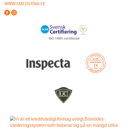
WWW.SMEDERNA.SE